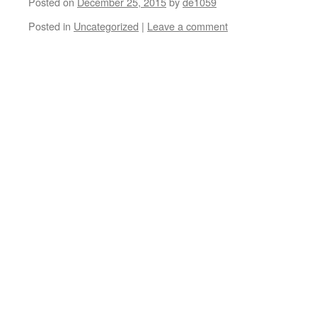
Posted on
December 25, 2015
by
de1059
Posted in
Uncategorized
|
Leave a comment