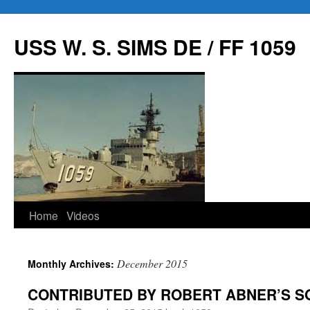
USS W. S. SIMS DE / FF 1059
Home
Videos
Skip
to
December 2015
Monthly Archives:
content
CONTRIBUTED BY ROBERT ABNER’S S