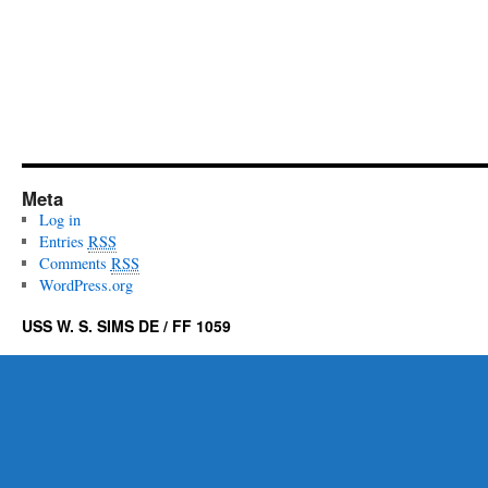
Meta
Log in
Entries
RSS
Comments
RSS
WordPress.org
USS W. S. SIMS DE / FF 1059