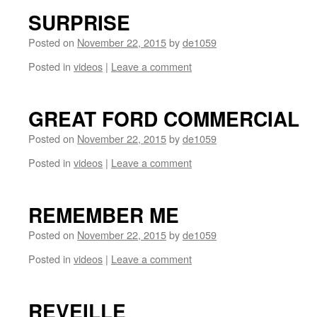
SURPRISE
Posted on
November 22, 2015
by
de1059
Posted in
videos
|
Leave a comment
GREAT FORD COMMERCIAL
Posted on
November 22, 2015
by
de1059
Posted in
videos
|
Leave a comment
REMEMBER ME
Posted on
November 22, 2015
by
de1059
Posted in
videos
|
Leave a comment
REVEILLE