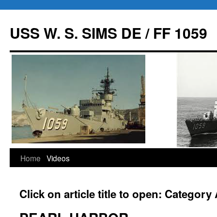
USS W. S. SIMS DE / FF 1059
Home
Videos
Skip
to
Click on article title to open: Category
content