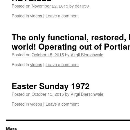
Posted on
November 22, 2015
by
de1059
Posted in
videos
|
Leave a comment
The only functional, restored, 
world! Operating out of Portl
Posted on
October 15, 2015
by
Virgil Bierschwale
Posted in
videos
|
Leave a comment
Easter Sunday 1972
Posted on
October 15, 2015
by
Virgil Bierschwale
Posted in
videos
|
Leave a comment
Meta