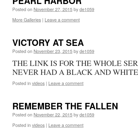
PEARL HARBOR
Posted on
November 27, 2015
by
de1059
More Galleries
|
Leave a comment
VICTORY AT SEA
Posted on
November 23, 2015
by
de1059
THE LINK IS FOR THE WHOLE SERI
NEVER HAD A BLACK AND WHITE 
Posted in
videos
|
Leave a comment
REMEMBER THE FALLEN
Posted on
November 22, 2015
by
de1059
Posted in
videos
|
Leave a comment