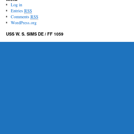
Log in
Entries
RSS
Comments
RSS
WordPress.org
USS W. S. SIMS DE / FF 1059