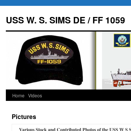
USS W. S. SIMS DE / FF 1059
Home
Videos
Skip
to
Pictures
content
Various Stock and Contributed Photos of the USS W 