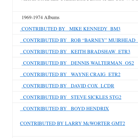
1969-1974 Albums
CONTRIBUTED BY MIKE KENNEDY BM3
CONTRIBUTED BY ROB “BARNEY” MUIRHEAD 
CONTRIBUTED BY KEITH BRADSHAW ETR3
CONTRIBUTED BY DENNIS WALTERMAN OS2
CONTRIBUTED BY WAYNE CRAIG ETR2
CONTRIBUTED BY DAVID COX LCDR
CONTRIBUTED BY STEVE SICKLES STG2
CONTRIBUTED BY BOYD HENDRIX
CONTRIBUTED BY LARRY McWORTER GMT2