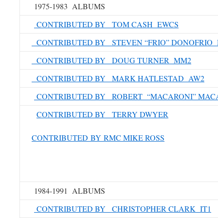
1975-1983 ALBUMS
CONTRIBUTED BY TOM CASH EWCS
CONTRIBUTED BY STEVEN “FRIO” DONOFRIO 
CONTRIBUTED BY DOUG TURNER MM2
CONTRIBUTED BY MARK HATLESTAD AW2
CONTRIBUTED BY ROBERT “MACARONI” MAC
CONTRIBUTED BY TERRY DWYER
CONTRIBUTED BY RMC MIKE ROSS
1984-1991 ALBUMS
CONTRIBUTED BY CHRISTOPHER CLARK IT1