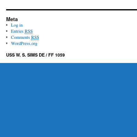
Meta
Log in
Entries
RSS
Comments
RSS
WordPress.org
USS W. S. SIMS DE / FF 1059