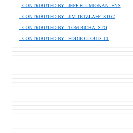
CONTRIBUTED BY JEFF FLUMIGNAN ENS
CONTRIBUTED BY JIM TETZLAFF STG2
CONTRIBUTED BY TOM BICHA STG
CONTRIBUTED BY EDDIE CLOUD LT