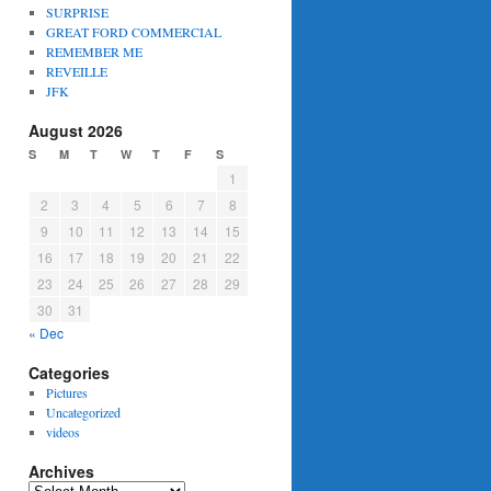
SURPRISE
GREAT FORD COMMERCIAL
REMEMBER ME
REVEILLE
JFK
August 2026
S
M
T
W
T
F
S
1
2
3
4
5
6
7
8
9
10
11
12
13
14
15
16
17
18
19
20
21
22
23
24
25
26
27
28
29
30
31
« Dec
Categories
Pictures
Uncategorized
videos
Archives