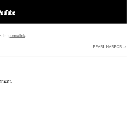
k the
permalink
.
PEARL HARBOR
→
mment.