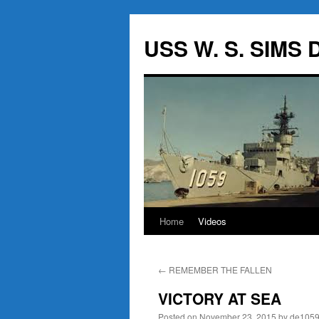
USS W. S. SIMS D
Home
Videos
Skip
to
←
REMEMBER THE FALLEN
content
VICTORY AT SEA
Posted on
November 23, 2015
by
de105