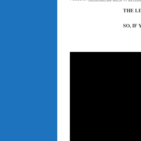
THE LI
SO, IF