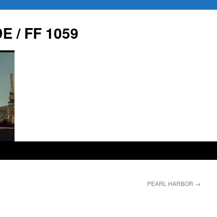
E / FF 1059
PEARL HARBOR
→
9