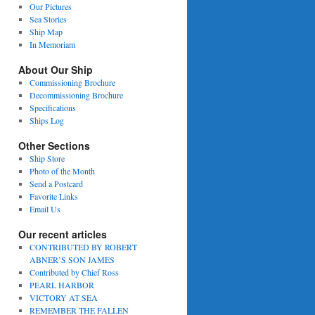
Our Pictures
Sea Stories
Ship Map
In Memoriam
About Our Ship
Commissioning Brochure
Decommissioning Brochure
Specifications
Ships Log
Other Sections
Ship Store
Photo of the Month
Send a Postcard
Favorite Links
Email Us
Our recent articles
CONTRIBUTED BY ROBERT
ABNER’S SON JAMES
Contributed by Chief Ross
PEARL HARBOR
VICTORY AT SEA
REMEMBER THE FALLEN