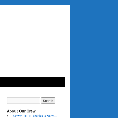
About Our Crew
That was THEN, and this is NOW…