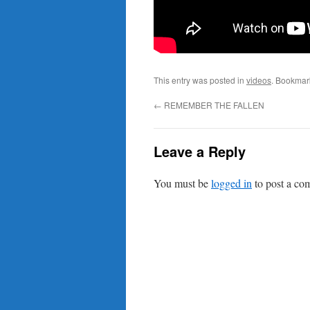
This entry was posted in
videos
. Bookmar
←
REMEMBER THE FALLEN
Leave a Reply
You must be
logged in
to post a co