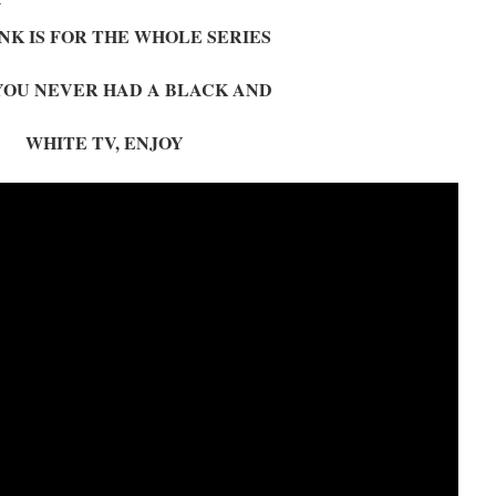
NK IS FOR THE WHOLE SERIES
 YOU NEVER HAD A BLACK AND
WHITE TV, ENJOY