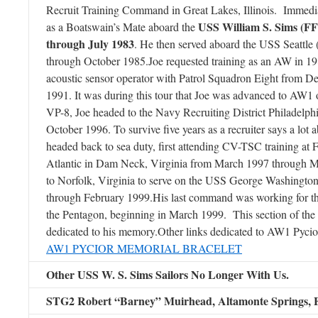
Recruit Training Command in Great Lakes, Illinois. Immedia
USS William S. Sims (FF
as a Boatswain’s Mate aboard the
through July 1983
. He then served aboard the USS Seattl
through October 1985.Joe requested training as an AW in 198
acoustic sensor operator with Patrol Squadron Eight from 
1991. It was during this tour that Joe was advanced to AW
VP-8, Joe headed to the Navy Recruiting District Philadelp
October 1996. To survive five years as a recruiter says a lot 
headed back to sea duty, first attending CV-TSC training at
Atlantic in Dam Neck, Virginia from March 1997 through M
to Norfolk, Virginia to serve on the USS George Washing
through February 1999.His last command was working for th
the Pentagon, beginning in March 1999. This section of the
dedicated to his memory.Other links dedicated to AW1 Pycio
AW1 PYCIOR MEMORIAL BRACELET
Other USS W. S. Sims Sailors No Longer With Us.
STG2 Robert “Barney” Muirhead,
Altamonte Springs, 