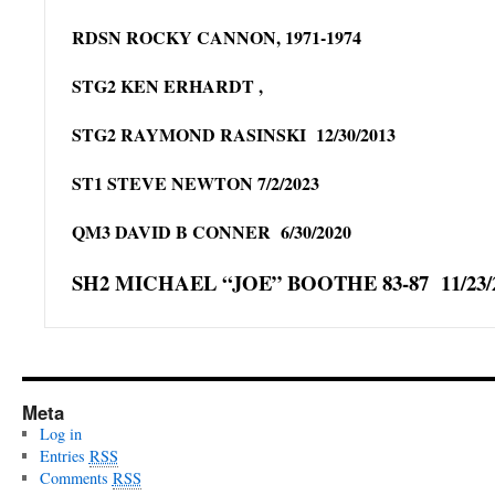
RDSN ROCKY CANNON, 1971-1974
STG2 KEN ERHARDT ,
STG2 RAYMOND RASINSKI 12/30/2013
ST1 STEVE NEWTON 7/2/2023
QM3 DAVID B CONNER 6/30/2020
SH2 MICHAEL “JOE” BOOTHE 83-87 11/23/
Meta
Log in
Entries
RSS
Comments
RSS