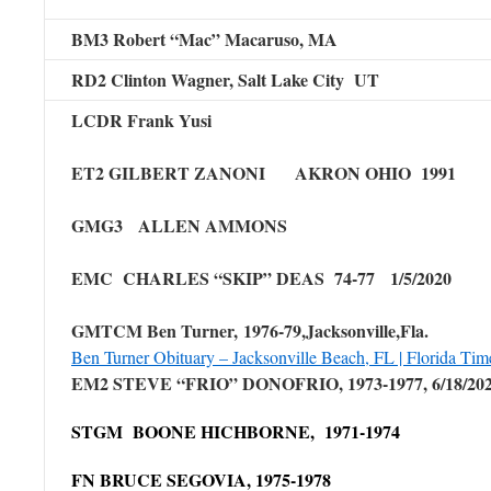
BM3 Robert “Mac” Macaruso, MA
RD2 Clinton Wagner, Salt Lake City UT
LCDR Frank Yusi
ET2 GILBERT ZANONI AKRON OHIO 1991
GMG3 ALLEN AMMONS
EMC CHARLES “SKIP” DEAS 74-77 1/5/2020
GMTCM Ben Turner, 1976-79,Jacksonville,Fla.
Ben Turner Obituary – Jacksonville Beach, FL | Florida Ti
EM2 STEVE “FRIO” DONOFRIO, 1973-1977, 6/18/20
STGM BOONE HICHBORNE, 1971-1974
FN BRUCE SEGOVIA, 1975-1978