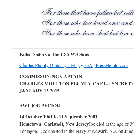
Fallen Sailors of the USS WS Sims
Charles Plumly Obituary – Ellijay, GA | PressHerald.com
COMMISSONING CAPTAIN
CHARLES MOULTON PLUMLY CAPT.,USN (RET)
JANUARY 15 2015
AW1 JOE PYCIOR
14 October 1961 to 11 September 2001
Hometown: Carlstadt, New Jersey
Joe died at the age of 39
Pentagon. Joe enlisted in the Navy at Newark, N.J. on June