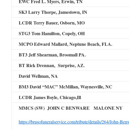
EWC Fred L. Myers,
Erwin, TN
SK3 Larry Thorpe,
Jamestown, IN
LCDR Terry Bauer,
Osborn, MO
STG3 Tom Hamilton,
Copely, OH
MCPO Edward Mallard, Neptune Beach, FLA.
BT3 Jeff Shearman, Broomall PA.
BT Rick Drennan, Surprise, AZ.
David Wellman, NA
BM3 David “MAC” McMillan, Waynesville, NC
LCDR James Boyle, Chicago,Ill
MMCS (SW) JOHN C BENWARE MALONE NY
https://brusofuneralservice.com/tribute/details/264/John-Benw