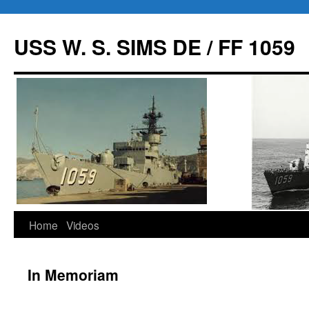
USS W. S. SIMS DE / FF 1059
Home
Videos
Skip
to
In Memoriam
content