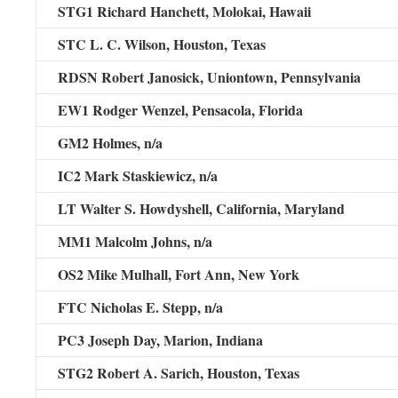
STG1 Richard Hanchett,
Molokai, Hawaii
STC L. C. Wilson,
Houston, Texas
RDSN Robert Janosick,
Uniontown, Pennsylvania
EW1 Rodger Wenzel,
Pensacola, Florida
GM2 Holmes,
n/a
IC2 Mark Staskiewicz,
n/a
LT Walter S. Howdyshell,
California, Maryland
MM1 Malcolm Johns,
n/a
OS2 Mike Mulhall,
Fort Ann, New York
FTC Nicholas E. Stepp,
n/a
PC3 Joseph Day,
Marion, Indiana
STG2 Robert A. Sarich,
Houston, Texas