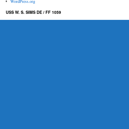
WordPress.org
USS W. S. SIMS DE / FF 1059