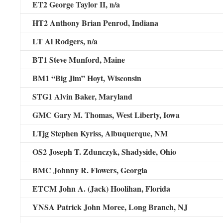
ET2 George Taylor II,
n/a
HT2 Anthony Brian Penrod
, Indiana
LT Al Rodgers,
n/a
BT1 Steve Munford
, Maine
BM1 “Big Jim” Hoyt
, Wisconsin
STG1 Alvin Baker
, Maryland
GMC Gary M. Thomas,
West Liberty, Iowa
LTjg Stephen Kyriss
, Albuquerque, NM
OS2 Joseph T. Zdunczyk,
Shadyside, Ohio
BMC Johnny R. Flowers
, Georgia
ETCM John A. (Jack) Hoolihan,
Florida
YNSA Patrick John Moree,
Long Branch, NJ