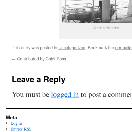
VladimirMandel
This entry was posted in
Uncategorized
. Bookmark the
permalin
←
Contributed by Chief Ross
Leave a Reply
You must be
logged in
to post a commen
Meta
Log in
Entries
RSS