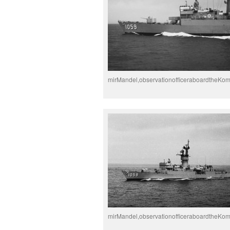
mirMandel,observationofficeraboardtheKo
mirMandel,observationofficeraboardtheKo