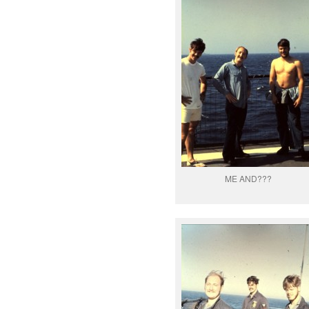
ME AND???