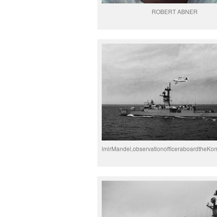
ROBERT ABNER
imirMandel,observationofficeraboardtheKo