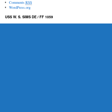
Comments
RSS
WordPress.org
USS W. S. SIMS DE / FF 1059