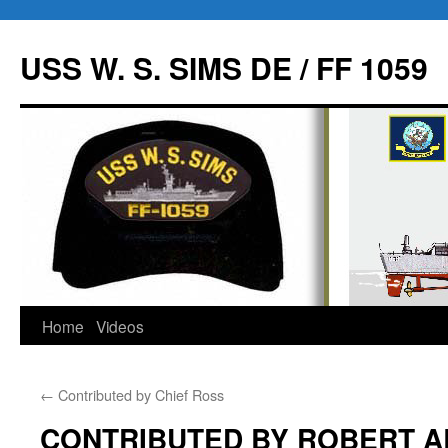
USS W. S. SIMS DE / FF 1059
Home
Videos
Skip
to
←
Contributed by Chief Ross
content
CONTRIBUTED BY ROBERT A