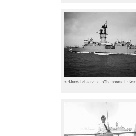
mirMandel,observationofficeraboardtheKo