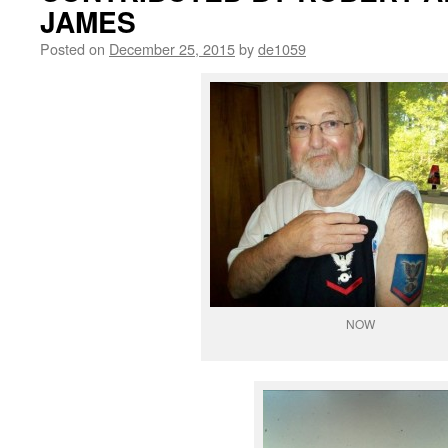
JAMES
Posted on
December 25, 2015
by
de1059
NOW