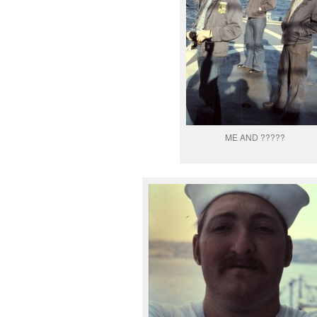
ME AND ?????