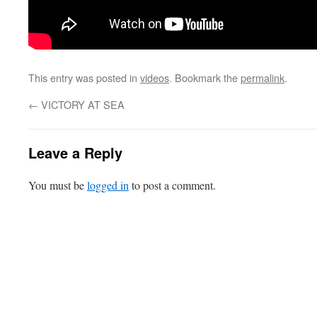
This entry was posted in
videos
. Bookmark the
permalink
.
←
VICTORY AT SEA
Leave a Reply
You must be
logged in
to post a comment.