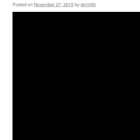
Posted on
November 27, 2015
by
de1059