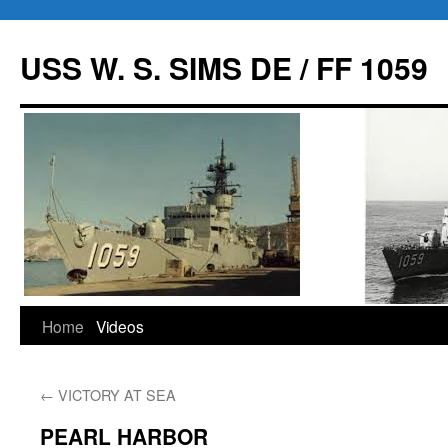
USS W. S. SIMS DE / FF 1059
Home
Videos
Skip
to
←
VICTORY AT SEA
content
PEARL HARBOR