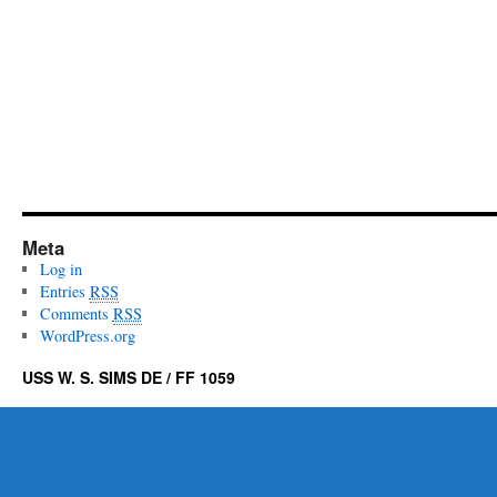
Meta
Log in
Entries
RSS
Comments
RSS
WordPress.org
USS W. S. SIMS DE / FF 1059