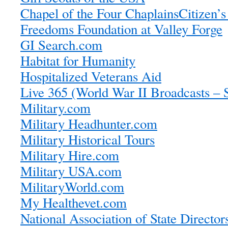
Chapel of the Four Chaplains
Citizen’s
Freedoms Foundation at Valley Forge
GI Search.com
Habitat for Humanity
Hospitalized Veterans Aid
Live 365 (World War II Broadcasts – 
Military.com
Military Headhunter.com
Military Historical Tours
Military Hire.com
Military USA.com
MilitaryWorld.com
My Healthevet.com
National Association of State Director