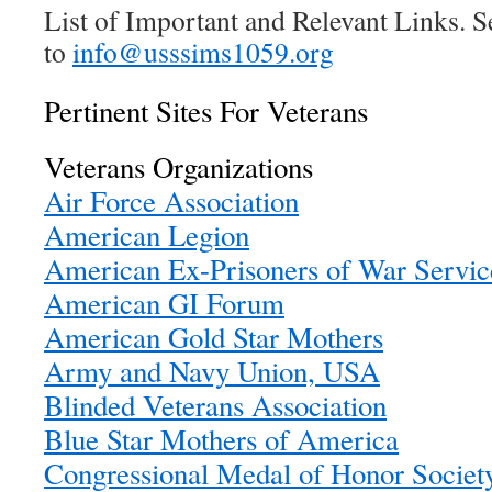
List of Important and Relevant Links. 
to
info@usssims1059.org
Pertinent Sites For Veterans
Veterans Organizations
Air Force Association
American Legion
American Ex-Prisoners of War Servic
American GI Forum
American Gold Star Mothers
Army and Navy Union, USA
Blinded Veterans Association
Blue Star Mothers of America
Congressional Medal of Honor Societ