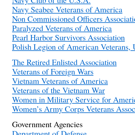
Navy Club of the U.S.A.
Navy Seabee Veterans of America
Non Commissioned Officers Associat
Paralyzed Veterans of America
Pearl Harbor Survivors Association
Polish Legion of American Veterans,
The Retired Enlisted Association
Veterans of Foreign Wars
Vietnam Veterans of America
Veterans of the Vietnam War
Women in Military Service for Amer
Women’s Army Corps Veterans Associ
Government Agencies
Department of Defense