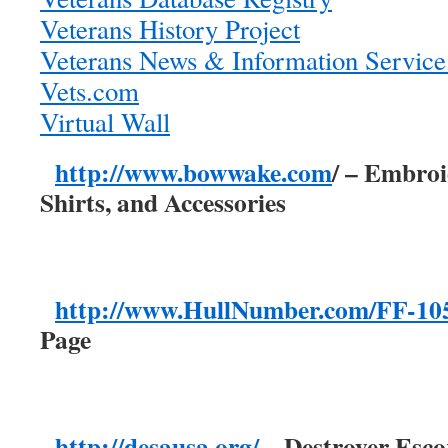
Veterans History Project
Veterans News & Information Servic
Vets.com
Virtual Wall
http://www.bowwake.com
/ – Embro
Shirts, and Accessories
http://www.HullNumber.com/FF-10
Page
http://desausa.org/
– Destroyer Esco