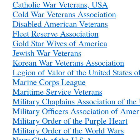
Catholic War Veterans, USA
Cold War Veterans Association
Disabled American Veterans
Fleet Reserve Association
Gold Star Wives of America
Jewish War Veterans
Korean War Veterans Association
Legion of Valor of the United States 
Marine Corps League
Maritime Service Veterans
Military Chaplains Association of th
Military Officers Association of Amer
Military Order of the Purple Heart
Military Order of the World Wars