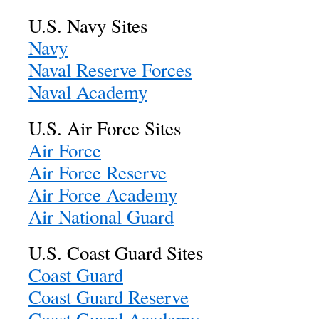
U.S. Navy Sites
Navy
Naval Reserve Forces
Naval Academy
U.S. Air Force Sites
Air Force
Air Force Reserve
Air Force Academy
Air National Guard
U.S. Coast Guard Sites
Coast Guard
Coast Guard Reserve