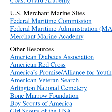
Coast Guard Academy
U.S. Merchant Marine Sites
Federal Maritime Commission
Federal Maritime Administration (
Merchant Marine Academy
Other Resources
American Diabetes Association
American Red Cross
America’s Promise/Alliance for Youth
American Veteran Search
Arlington National Cemetery
Bone Marrow Foundation
Boy Scouts of America
Girl Scouts of the USA