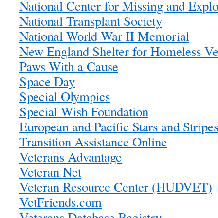
National Center for Missing and Explo
National Transplant Society
National World War II Memorial
New England Shelter for Homeless Ve
Paws With a Cause
Space Day
Special Olympics
Special Wish Foundation
European and Pacific Stars and Stripe
Transition Assistance Online
Veterans Advantage
Veteran Net
Veteran Resource Center (HUDVET)
VetFriends.com
Veterans Database Registry