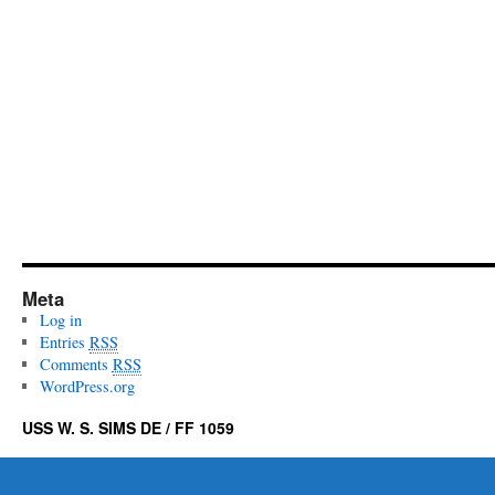
Meta
Log in
Entries
RSS
Comments
RSS
WordPress.org
USS W. S. SIMS DE / FF 1059