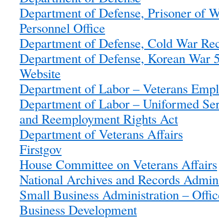
Department of Defense, Prisoner of 
Personnel Office
Department of Defense, Cold War Reco
Department of Defense, Korean War 5
Website
Department of Labor – Veterans Empl
Department of Labor – Uniformed Se
and Reemployment Rights Act
Department of Veterans Affairs
Firstgov
House Committee on Veterans Affairs
National Archives and Records Admini
Small Business Administration – Offic
Business Development