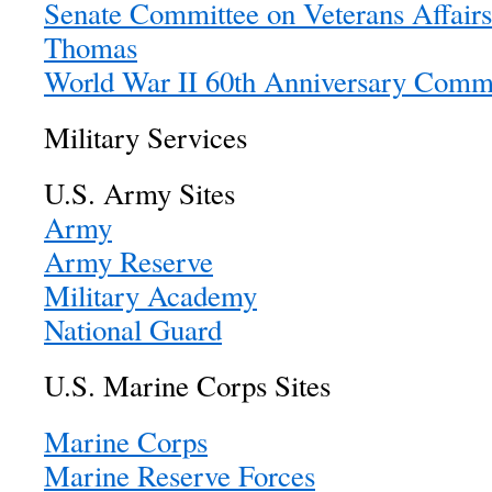
Senate Committee on Veterans Affairs
Thomas
World War II 60th Anniversary Comm
Military Services
U.S. Army Sites
Army
Army Reserve
Military Academy
National Guard
U.S. Marine Corps Sites
Marine Corps
Marine Reserve Forces