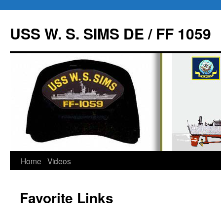
USS W. S. SIMS DE / FF 1059
Home
Videos
Skip
to
Favorite Links
content