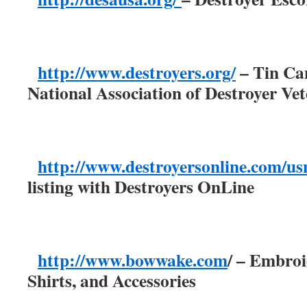
http://www.destroyers.org/
– Tin Can
National Association of Destroyer Ve
http://www.destroyersonline.com/us
listing with Destroyers OnLine
http://www.bowwake.com
/ – Embro
Shirts, and Accessories